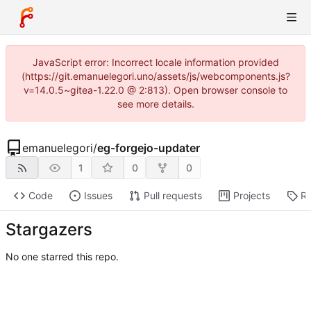
JavaScript error: Incorrect locale information provided
(https://git.emanuelegori.uno/assets/js/webcomponents.js?
v=14.0.5~gitea-1.22.0 @ 2:813). Open browser console to
see more details.
emanuelegori
/
eg-forgejo-updater
1
0
0
Code
Issues
Pull requests
Projects
Re
Stargazers
No one starred this repo.