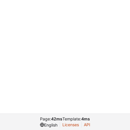
Page:
42ms
Template:
4ms
Licenses
API
English